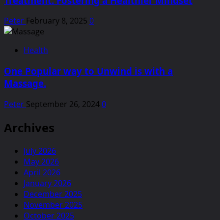
Treatment: Fostering a Healthier Mindset
Peter
February 8, 2025
0
Health
One Popular way to Unwind is with a
Massage.
Peter
September 26, 2024
0
Archives
July 2026
May 2026
April 2026
January 2026
December 2025
November 2025
October 2025