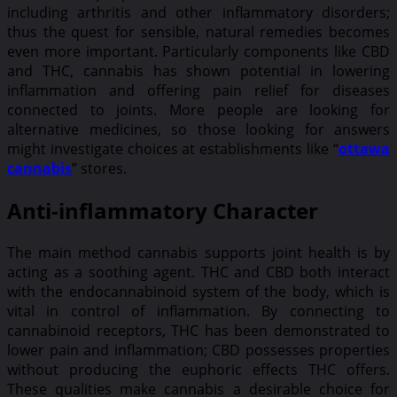
including arthritis and other inflammatory disorders;
thus the quest for sensible, natural remedies becomes
even more important. Particularly components like CBD
and THC, cannabis has shown potential in lowering
inflammation and offering pain relief for diseases
connected to joints. More people are looking for
alternative medicines, so those looking for answers
might investigate choices at establishments like “
ottawa
cannabis
” stores.
Anti-inflammatory Character
The main method cannabis supports joint health is by
acting as a soothing agent. THC and CBD both interact
with the endocannabinoid system of the body, which is
vital in control of inflammation. By connecting to
cannabinoid receptors, THC has been demonstrated to
lower pain and inflammation; CBD possesses properties
without producing the euphoric effects THC offers.
These qualities make cannabis a desirable choice for