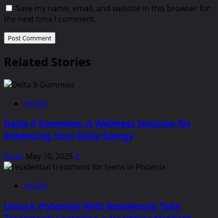
Save my name, email, and website in this browser for
the next time I comment.
Related Stories
Health
Delta 9 Gummies: A Wellness Solution for
Enhancing Your Daily Energy
Peter
May 10, 2025
0
Health
Unlock Potential With Residential Teen