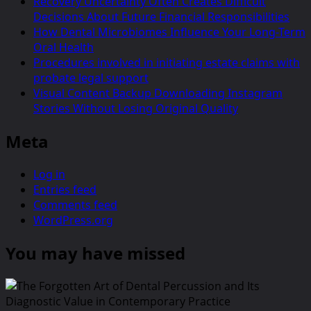
Recovery Uncertainty Often Creates Difficult
Decisions About Future Financial Responsibilities
How Dental Microbiomes Influence Your Long-Term
Oral Health
Procedures involved in initiating estate claims with
probate legal support
Visual Content Backup Downloading Instagram
Stories Without Losing Original Quality
Meta
Log in
Entries feed
Comments feed
WordPress.org
You may have missed