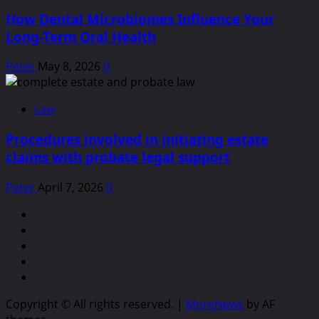
How Dental Microbiomes Influence Your
Long-Term Oral Health
Peter
May 8, 2026
0
Law
Procedures involved in initiating estate
claims with probate legal support
Peter
April 7, 2026
0
linkedin
facebook
twitter
youtube
pinterest
Copyright © All rights reserved.
|
MoreNews
by AF