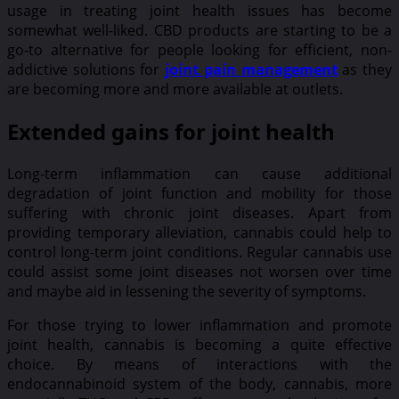
usage in treating joint health issues has become
somewhat well-liked. CBD products are starting to be a
go-to alternative for people looking for efficient, non-
addictive solutions for
joint pain management
as they
are becoming more and more available at outlets.
Extended gains for joint health
Long-term inflammation can cause additional
degradation of joint function and mobility for those
suffering with chronic joint diseases. Apart from
providing temporary alleviation, cannabis could help to
control long-term joint conditions. Regular cannabis use
could assist some joint diseases not worsen over time
and maybe aid in lessening the severity of symptoms.
For those trying to lower inflammation and promote
joint health, cannabis is becoming a quite effective
choice. By means of interactions with the
endocannabinoid system of the body, cannabis, more