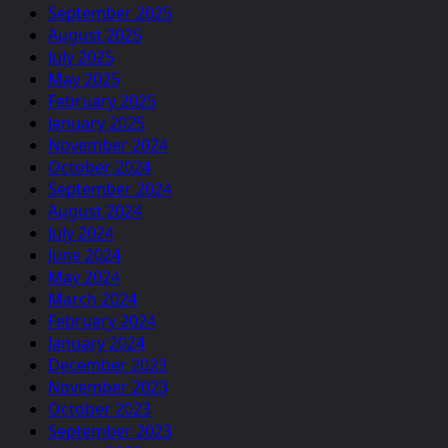
September 2025
August 2025
July 2025
May 2025
February 2025
January 2025
November 2024
October 2024
September 2024
August 2024
July 2024
June 2024
May 2024
March 2024
February 2024
January 2024
December 2023
November 2023
October 2023
September 2023