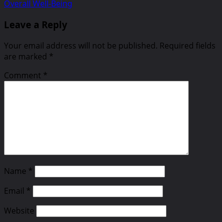
Overall Well-Being
Leave a Reply
Your email address will not be published.
Required fields
are marked
*
Comment
*
Name
*
Email
*
Website