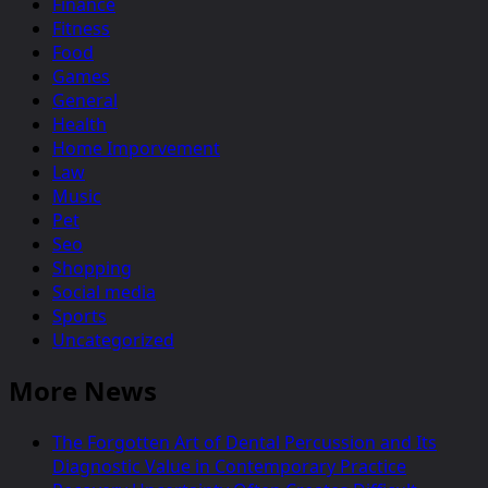
Finance
Fitness
Food
Games
General
Health
Home Imporvement
Law
Music
Pet
Seo
Shopping
Social media
Sports
Uncategorized
More News
The Forgotten Art of Dental Percussion and Its
Diagnostic Value in Contemporary Practice