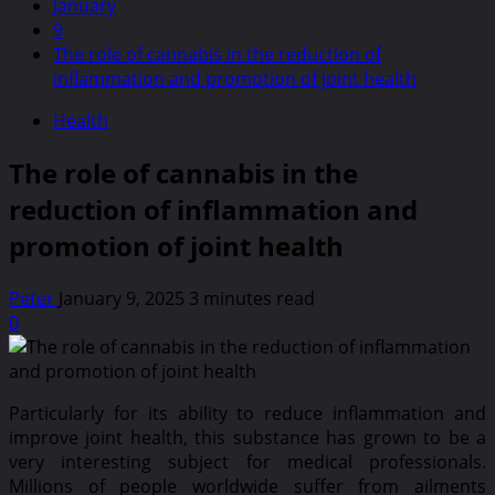
January
9
The role of cannabis in the reduction of
inflammation and promotion of joint health
Health
The role of cannabis in the
reduction of inflammation and
promotion of joint health
Peter
January 9, 2025
3 minutes read
0
Particularly for its ability to reduce inflammation and
improve joint health, this substance has grown to be a
very interesting subject for medical professionals.
Millions of people worldwide suffer from ailments