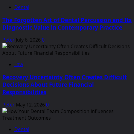
Dental
The Forgotten Art of Dental Percussion and Its
Diagnostic Value in Contemporary Practice
Peter
July 6, 2026
0
Law
Recovery Uncertainty Often Creates Difficult
Decisions About Future Financial
Responsibilities
Peter
May 12, 2026
0
Dental