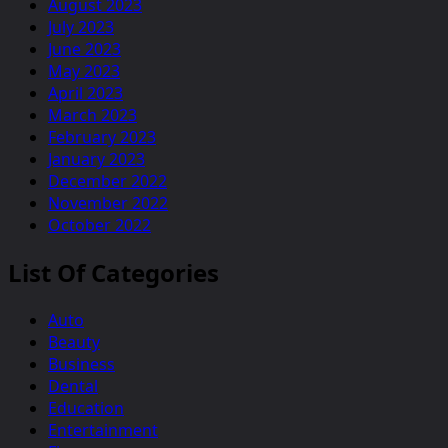
August 2023
July 2023
June 2023
May 2023
April 2023
March 2023
February 2023
January 2023
December 2022
November 2022
October 2022
List Of Categories
Auto
Beauty
Business
Dental
Education
Entertainment