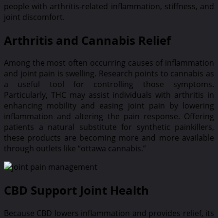
people with arthritis-related inflammation, stiffness, and
joint discomfort.
Arthritis and Cannabis Relief
Among the most often occurring causes of inflammation
and joint pain is swelling. Research points to cannabis as
a useful tool for controlling those symptoms.
Particularly, THC may assist individuals with arthritis in
enhancing mobility and easing joint pain by lowering
inflammation and altering the pain response. Offering
patients a natural substitute for synthetic painkillers,
these products are becoming more and more available
through outlets like “ottawa cannabis.”
CBD Support Joint Health
Because CBD lowers inflammation and provides relief, its