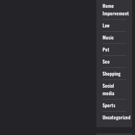
Home
Imporvement
Law
Music
Pet
Seo
Shopping
Social
media
Sports
Uncategorized