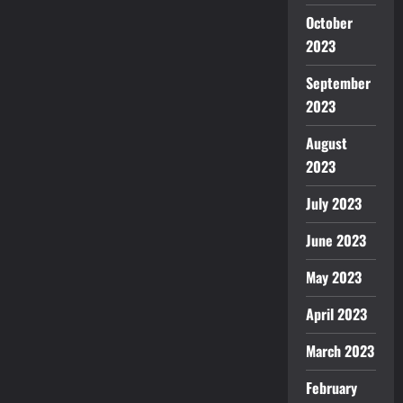
October
2023
September
2023
August
2023
July 2023
June 2023
May 2023
April 2023
March 2023
February