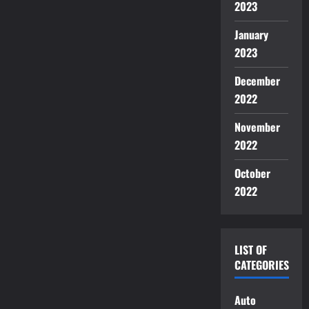
2023
January
2023
December
2022
November
2022
October
2022
LIST OF
CATEGORIES
Auto