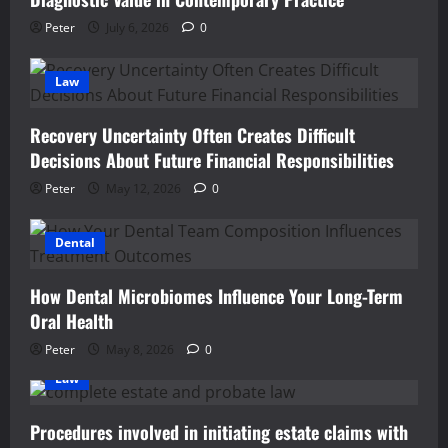
Peter
July 6, 2026
0
Law
Recovery Uncertainty Often Creates Difficult
Decisions About Future Financial Responsibilities
Peter
May 12, 2026
0
Dental
How Dental Microbiomes Influence Your Long-Term
Oral Health
Peter
May 8, 2026
0
Law
Procedures involved in initiating estate claims with