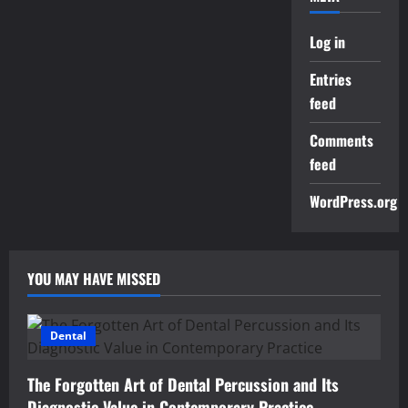
Log in
Entries
feed
Comments
feed
WordPress.org
YOU MAY HAVE MISSED
Dental
The Forgotten Art of Dental Percussion and Its
Diagnostic Value in Contemporary Practice