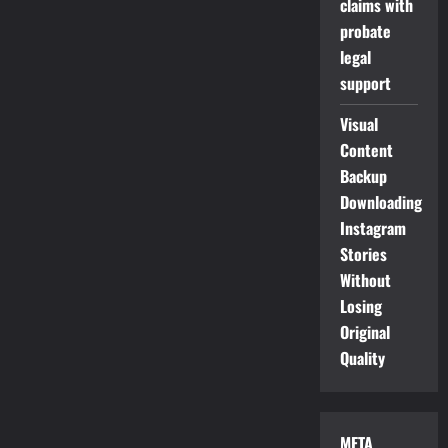
claims with
probate
legal
support
Visual
Content
Backup
Downloading
Instagram
Stories
Without
Losing
Original
Quality
META