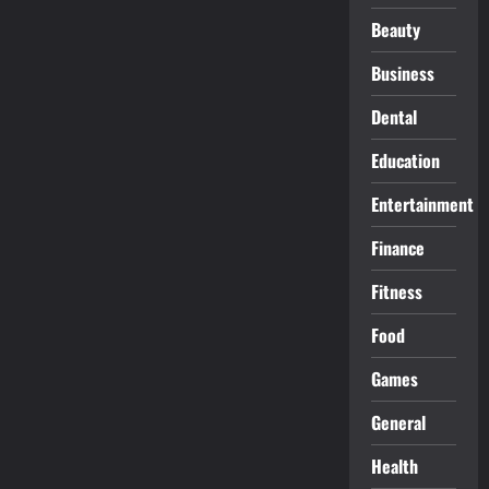
Beauty
Business
Dental
Education
Entertainment
Finance
Fitness
Food
Games
General
Health