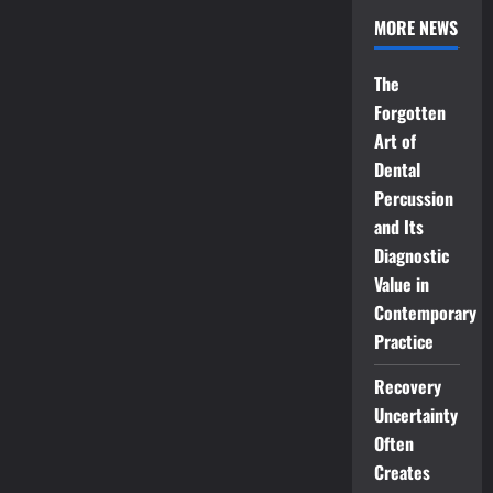
MORE NEWS
The
Forgotten
Art of
Dental
Percussion
and Its
Diagnostic
Value in
Contemporary
Practice
Recovery
Uncertainty
Often
Creates