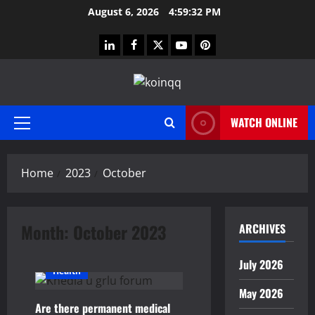
Skip
August 6, 2026
4:59:32 PM
to
content
linkedin
facebook
twitter
youtube
pinterest
WATCH ONLINE
Primary
Menu
Home
2023
October
Month:
October 2023
ARCHIVES
July 2026
Health
May 2026
Are there permanent medical