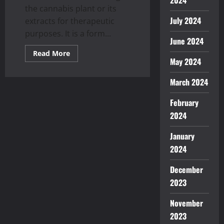
2024
the cannabis plant or its
July 2024
extracts for therapeutic
purposes. It is a form...
June 2024
Read
Read More
more
May 2024
about
Use
Medicinal
March 2024
Cannabis
Extracts
February
To
Deal
2024
With
Your
Health
January
Issues
2024
December
2023
November
2023