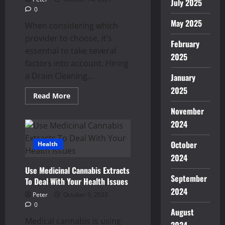
July 2025
0
May 2025
When considering which
provider to choose, it’s
February
essential to take several
2025
factors into account. Hiring
a Drain Cleaning...
January
2025
Read
Read More
more
about
November
Factors
2024
to
Consider
When
October
Health
Hiring
Drain
2024
Cleaning
in
Use Medicinal Cannabis Extracts
Sacramento,
September
CA
To Deal With Your Health Issues
2024
Peter
October 9, 2023
0
August
Medical cannabis is using