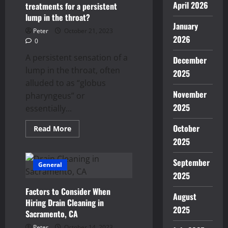
April 2026
treatments for a persistent
lump in the throat?
January
Peter
October 21, 2023
2026
0
A persistent sensation of a
December
lump in the throat, often
2025
alluded to as “globus
November
pharyngeus” or
2025
essentially...
October
Read
Read More
more
2025
about
Are
there
September
permanent
General
medical
2025
treatments
for
Factors to Consider When
a
August
persistent
Hiring Drain Cleaning in
lump
2025
Sacramento, CA
in
the
Peter
October 14, 2023
throat?