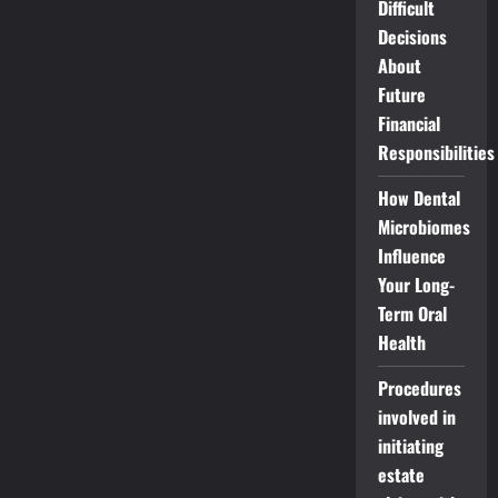
Difficult
Decisions
About
Future
Financial
Responsibilities
How Dental
Microbiomes
Influence
Your Long-
Term Oral
Health
Procedures
involved in
initiating
estate