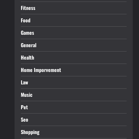
Fitness
Food
Games
General
Health
Home Imporvement
Law
Music
Pet
Seo
Shopping