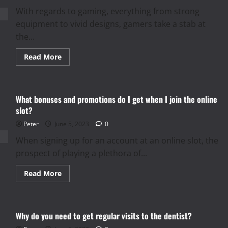
With regards to gaming, everything from strong
equipment to vivid designs, gamers take a stab at
the...
Read
Read More
more
about
Enhance
your
gaming
What bonuses and promotions do I get when I join the online
experience
with
slot?
high-
quality
Peter
June 5, 2023
0
gaming
mouse
When signing up for an account at an online slot, the
pads
prospect of playing a plethora of...
Read
Read More
more
about
What
bonuses
and
Why do you need to get regular visits to the dentist?
promotions
do