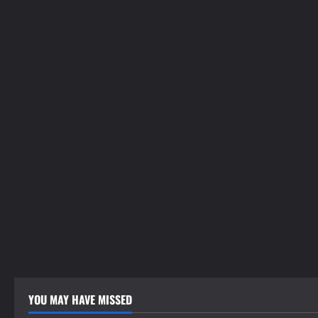
YOU MAY HAVE MISSED