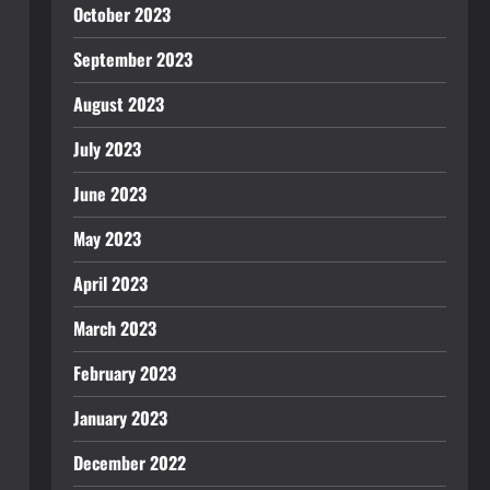
October 2023
September 2023
August 2023
July 2023
June 2023
May 2023
April 2023
March 2023
February 2023
January 2023
December 2022