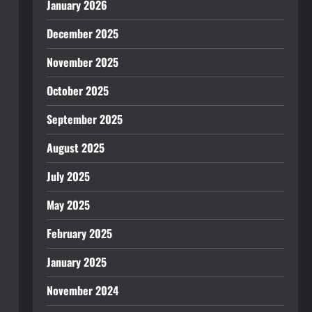
January 2026
December 2025
November 2025
October 2025
September 2025
August 2025
July 2025
May 2025
February 2025
January 2025
November 2024