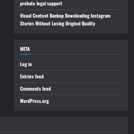
probate legal support
Visual Content Backup Downloading Instagram
Stories Without Losing Original Quality
META
Log in
Entries feed
Comments feed
WordPress.org