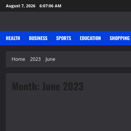
Skip
August 7, 2026
6:07:06 AM
to
content
HEALTH
BUSINESS
SPORTS
EDUCATION
SHOPPING
Home
2023
June
Month:
June 2023
Music