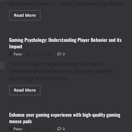
apartment, house, or condo, may have a significant...
Read
Read More
more
about
Tips
for
Choosing
Gaming Psychology: Understanding Player Behavior and its
the
Right
Impact
Property
for
Peter
June 14, 2023
0
Rent
The field of gaming psychology focuses on
understanding the behavior of players and the
psychological factors that...
Read
Read More
more
about
Gaming
Psychology:
Understanding
Enhance your gaming experience with high-quality gaming
Player
Behavior
mouse pads
and
its
Peter
June 12, 2023
0
Impact