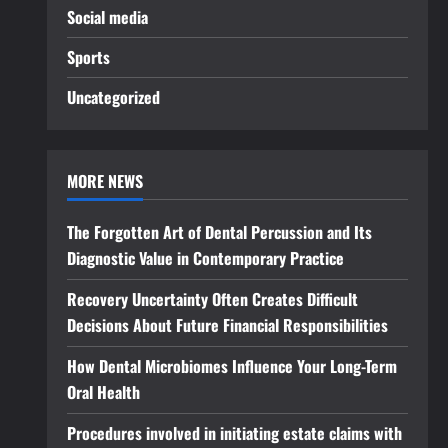
Social media
Sports
Uncategorized
MORE NEWS
The Forgotten Art of Dental Percussion and Its
Diagnostic Value in Contemporary Practice
Recovery Uncertainty Often Creates Difficult
Decisions About Future Financial Responsibilities
How Dental Microbiomes Influence Your Long-Term
Oral Health
Procedures involved in initiating estate claims with