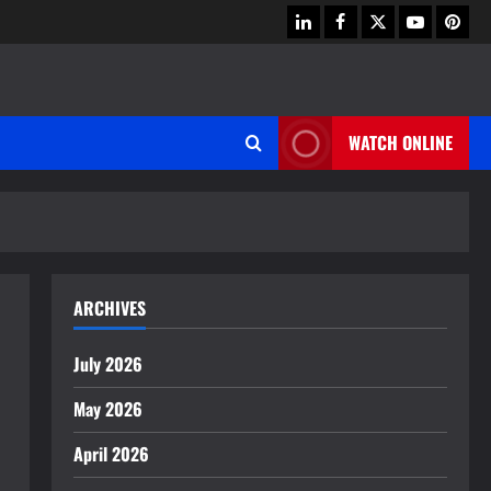
linkedin
facebook
twitter
youtube
pinter
WATCH ONLINE
ARCHIVES
July 2026
May 2026
April 2026