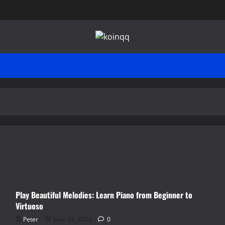
Play Beautiful Melodies: Learn Piano from Beginner to
Virtuoso
Peter
June 28, 2023
0