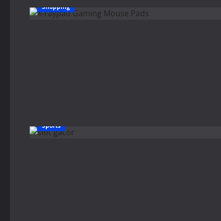
Shopping
Sports