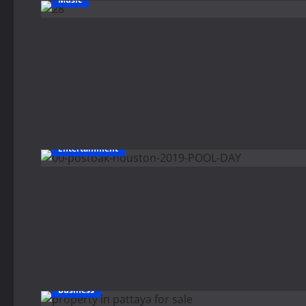
Entertainment
Business