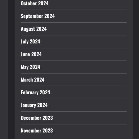
October 2024
September 2024
August 2024
July 2024
June 2024
May 2024
March 2024
February 2024
January 2024
December 2023
November 2023