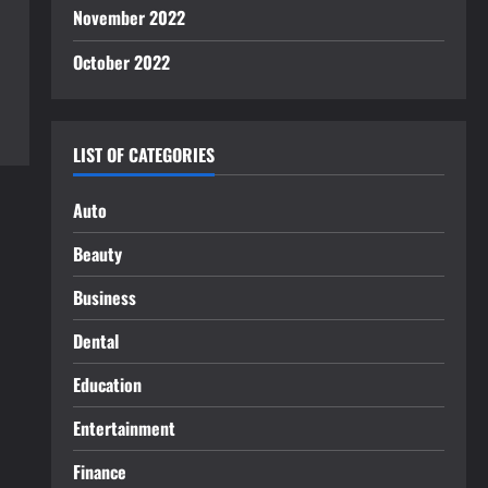
November 2022
October 2022
LIST OF CATEGORIES
Auto
Beauty
Business
Dental
Education
Entertainment
Finance