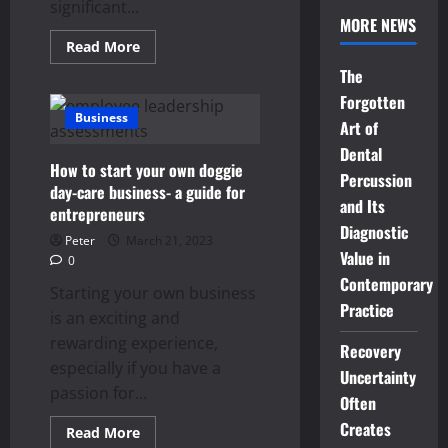
significant...
MORE NEWS
Read
Read More
more
The
about
Tips
Forgotten
for
Choosing
Business
Art of
the
Right
Dental
Property
How to start your own doggie
for
Percussion
Rent
day-care business- a guide for
and Its
entrepreneurs
Diagnostic
Peter
March 21, 2023
Value in
0
Contemporary
Starting your own business
Practice
is an exciting and
rewarding experience,
Recovery
especially if you have a
Uncertainty
passion for...
Often
Creates
Read
Read More
more