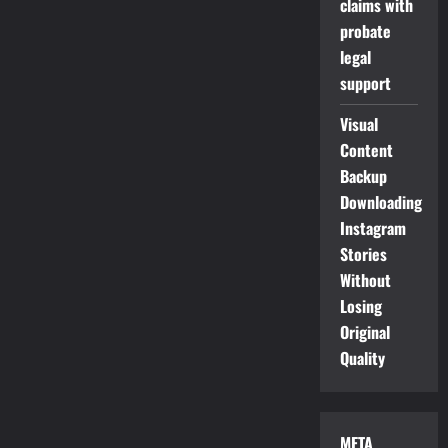
claims with
probate
legal
support
Visual
Content
Backup
Downloading
Instagram
Stories
Without
Losing
Original
Quality
META