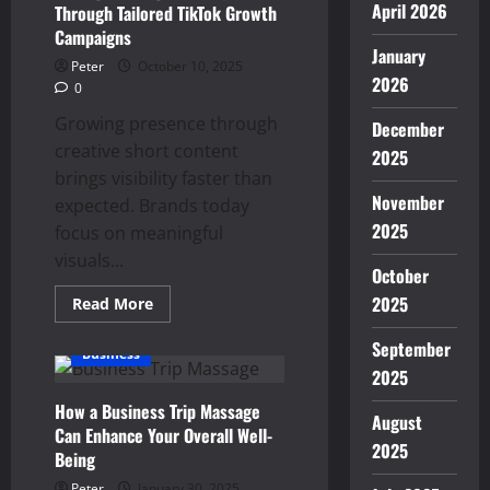
April 2026
Through Tailored TikTok Growth
Campaigns
January
Peter
October 10, 2025
2026
0
Growing presence through
December
creative short content
2025
brings visibility faster than
November
expected. Brands today
2025
focus on meaningful
visuals...
October
2025
Read
Read More
more
about
September
Strengthen
Business
Digital
2025
Footprint
Through
How a Business Trip Massage
Tailored
August
TikTok
Can Enhance Your Overall Well-
Growth
2025
Campaigns
Being
Peter
January 30, 2025