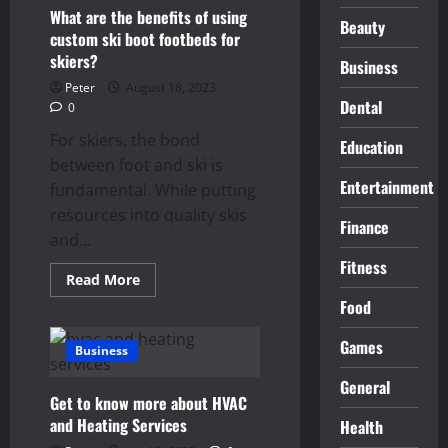
Easy:
7
What are the benefits of using
Beauty
Proven
custom ski boot footbeds for
Methods
for
skiers?
Business
Effective
Maintenance
Peter
August 18, 2023
Dental
0
For skiers, the bond
Education
between foot and ski is
Entertainment
fundamental. While putting
resources into quality skis
Finance
and...
Fitness
Read
Read More
more
Food
about
What
are
Games
the
Business
benefits
of
General
using
Get to know more about HVAC
custom
ski
and Heating Services
Health
boot
footbeds