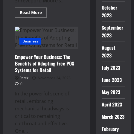
Shreveport, Moore’s...
October
Read
Read More
2023
more
about
Breathe
September
Easy
with
2023
Moore’s
Business
AC:
Unveiling
August
Top-
Notch
2023
Empower Your Business: The
HVAC
Repair
Benefits of Adopting Free POS
in
July 2023
Systems for Retail
Shreveport
Peter
November 24, 2023
June 2023
0
May 2023
In the powerful scene of
retail, embracing
April 2023
mechanical headways is
critical to remaining
March 2023
cutthroat and effective.
February
One...