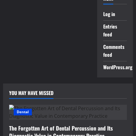
Log in
Entries
feed
Comments
feed
WordPress.org
YOU MAY HAVE MISSED
Dental
The Forgotten Art of Dental Percussion and Its
Diagnostic Value in Contemporary Practice