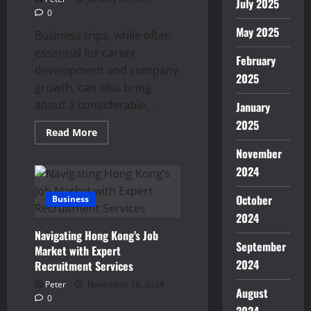
July 2025
0
May 2025
Business trips, while often
essential for career
February
development and company
2025
growth, can also bring
about a considerable...
January
2025
Read
Read More
more
about
November
How
2024
a
Business
Trip
October
Business
Massage
Can
2024
Enhance
Your
Navigating Hong Kong’s Job
Overall
September
Well-
Market with Expert
Being
2024
Recruitment Services
Peter
November 18, 2024
August
0