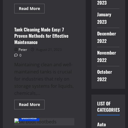
2023
Read
Read More
more
January
Business
about
Empower
2023
Your
Business:
Tank Cleaning Made Easy: 7
The
December
Proven Methods for Effective
Benefits
of
2022
Maintenance
Adopting
Free
Peter
August 21, 2023
November
POS
0
Systems
2022
for
Maintaining clean and well-
Retail
October
maintained tanks is crucial
for industries that rely on
2022
storage systems for liquids,
chemicals,...
LIST OF
Read
Read More
more
CATEGORIES
about
Tank
Business
Cleaning
Auto
Made