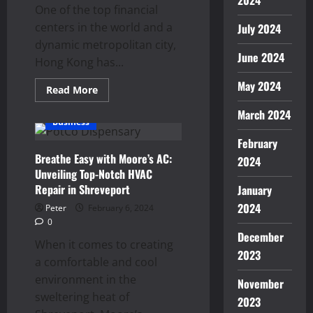
2024
One of the top financial
centers in the world and a
July 2024
dynamic metropolitan city,
June 2024
Hong Kong has...
May 2024
Read
Read More
more
about
March 2024
Navigating
Business
Hong
Kong’s
February
Job
Breathe Easy with Moore’s AC:
Market
2024
with
Unveiling Top-Notch HVAC
Expert
Recruitment
Repair in Shreveport
January
Services
2024
Peter
February 6, 2024
0
December
When it comes to creating
2023
a comfortable and cool
environment in the
November
sweltering heat of
2023