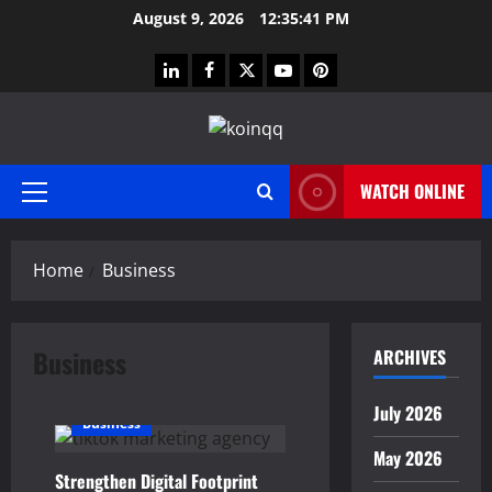
Skip
August 9, 2026
12:35:42 PM
to
content
linkedin
facebook
twitter
youtube
pinterest
WATCH ONLINE
Primary
Menu
Home
Business
Business
ARCHIVES
July 2026
Business
May 2026
Strengthen Digital Footprint