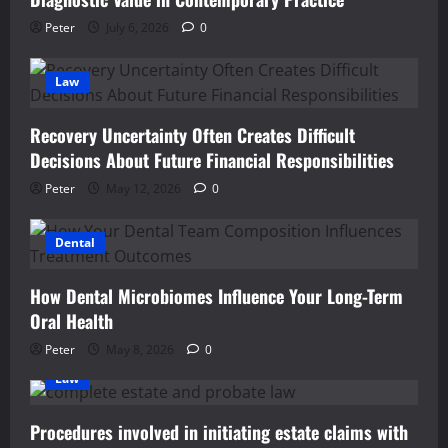
Peter
July 6, 2026
0
Law
Recovery Uncertainty Often Creates Difficult
Decisions About Future Financial Responsibilities
Peter
May 12, 2026
0
Dental
How Dental Microbiomes Influence Your Long-Term
Oral Health
Peter
May 8, 2026
0
Law
Procedures involved in initiating estate claims with