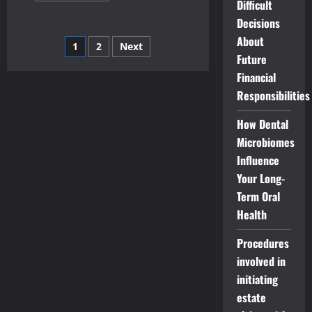
Difficult
about
How
Decisions
to
start
About
Posts
1
2
Next
your
own
Future
doggie
pagination
Financial
day-
care
Responsibilities
business-
a
guide
How Dental
for
entrepreneurs
Microbiomes
Influence
Your Long-
Term Oral
Health
Procedures
involved in
initiating
estate