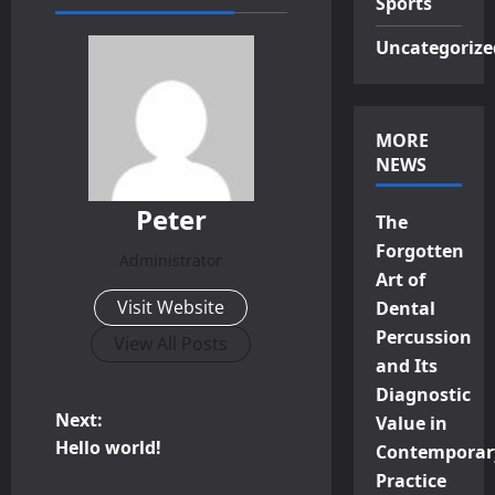
Sports
Uncategorize
MORE
NEWS
Peter
The
Forgotten
Administrator
Art of
Visit Website
Dental
Percussion
View All Posts
and Its
Diagnostic
P
Next:
Value in
Hello world!
Contemporar
o
Practice