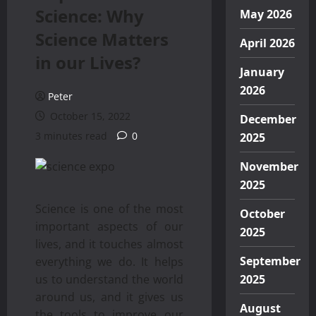
Science: Why
May 2026
Science Matters
April 2026
in our Lives?
January
2026
Peter
October 15, 2022
December
3 minutes read
0
2025
November
2025
Science is one of the most
October
important aspects of our
2025
lives, and it touches almost
September
everything we do. It helps
us to understand the world
2025
around us, and it gives us
August
the tools to improve our