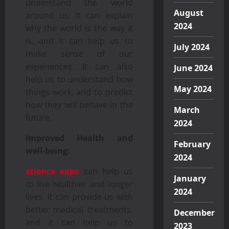
understand the world
August
around us. It can explain
2024
why the world is the way it
is, and it can help us to
July 2024
make sense of our
experiences. It can also
June 2024
help us to understand how
May 2024
things work, and to predict
how they will behave in the
March
future.
2024
Improved Health and
February
well-being:
2024
science expo
can help us
January
to live healthier and longer
2024
lives. It can provide us with
better medical treatments,
December
and it can help us to
2023