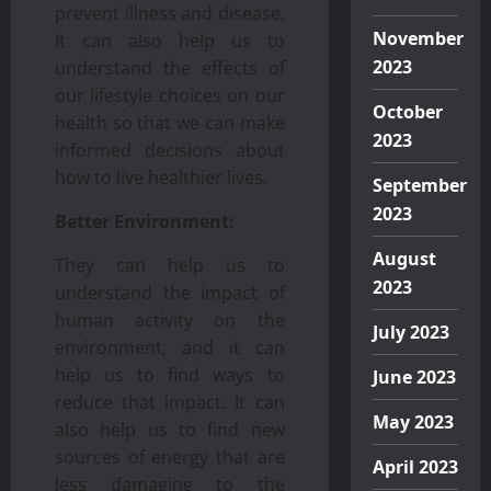
prevent illness and disease.
November
It can also help us to
2023
understand the effects of
our lifestyle choices on our
October
health so that we can make
2023
informed decisions about
how to live healthier lives.
September
2023
Better Environment:
August
They can help us to
2023
understand the impact of
human activity on the
July 2023
environment, and it can
help us to find ways to
June 2023
reduce that impact. It can
May 2023
also help us to find new
sources of energy that are
April 2023
less damaging to the