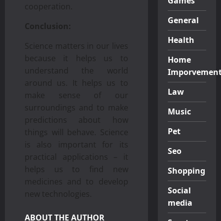
Games
cooperation.
General
Conclusion:
Health
Science matters in our lives
because it helps us to
Home
understand the world
Imporvemen
around us. It helps us to
Law
make sense of our
surroundings and to make
Music
predictions about how
Pet
things will behave. Science
is also important for its
Seo
practical applications – it
helps us to find new
Shopping
medicines and to develop
Social
new technologies.
media
ABOUT THE AUTHOR