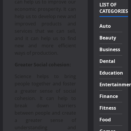
can help us to improve our
LIST OF
economic prosperity. It can
CATEGORIES
help us to develop new and
improved products and
Auto
services that we can sell,
Beauty
and it can help us to find
new and more efficient
Business
ways of production.
Dental
Greater Social cohesion:
Education
Science helps to bring
people together and foster
Entertainme
a greater sense of social
Finance
cohesion. It can help to
break down barriers
Fitness
between people and create
Food
a greater sense of
understanding and