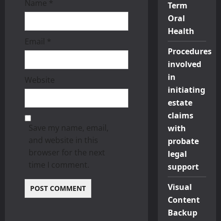
Name
*
Term
n
Oral
Health
Email
*
Procedures
involved
in
Website
initiating
estate
claims
Save my name, email,
with
and website in this
probate
browser for the next
legal
time I comment.
support
Visual
Content
Backup