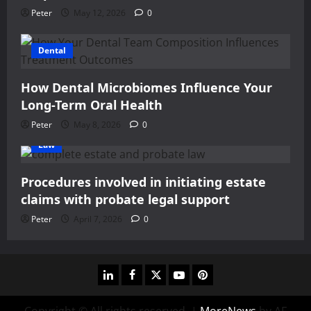
Peter
May 12, 2026
0
Dental
How Dental Microbiomes Influence Your
Long-Term Oral Health
Peter
May 8, 2026
0
Law
Procedures involved in initiating estate
claims with probate legal support
Peter
April 7, 2026
0
linkedin
facebook
twitter
youtube
pinterest