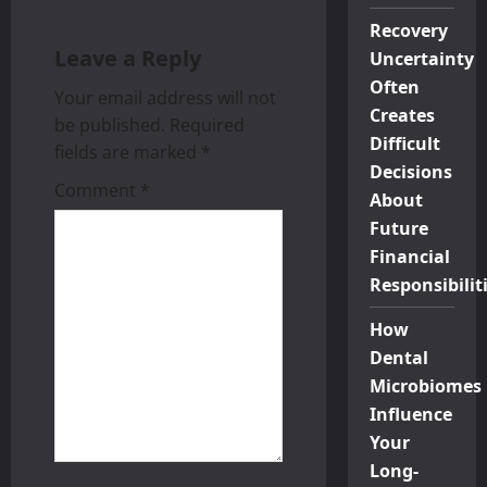
s
Recovery
Leave a Reply
Uncertainty
t
Often
Your email address will not
n
Creates
be published.
Required
Difficult
a
fields are marked
*
Decisions
Comment
*
v
About
Future
i
Financial
Responsibilit
g
How
a
Dental
t
Microbiomes
Influence
i
Your
Long-
o