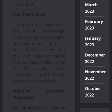
environment.
March
2023
New Technology:
February
It is important because of
2023
the new technology.
Science helps us to develop
January
new technologies that can
2023
make our lives easier, and
December
that can solve problems
2022
that we face. It also helps
us to develop new
November
technologies and find new
2022
ways to solve problems.
October
Improved Economic
2022
Prosperity:
The application of science