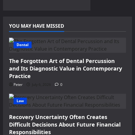
YOU MAY HAVE MISSED
Dental
The Forgotten Art of Dental Percussion
and Its Diagnostic Value in Contemporary
Practice
Peter
July 6, 2026
0
Law
Recovery Uncertainty Often Creates
Difficult Decisions About Future Financial
Responsibilities