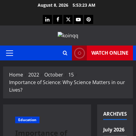
Skip
August 8, 2026
5:53:24 AM
to
content
linkedin
facebook
twitter
youtube
pinterest
WATCH ONLINE
Primary
Menu
Home
2022
October
15
Importance of Science: Why Science Matters in our
Lives?
ARCHIVES
Education
July 2026
Importance of