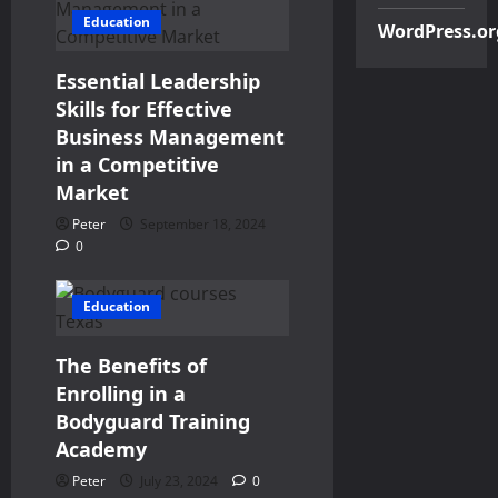
Education
WordPress.or
Essential Leadership
Skills for Effective
Business Management
in a Competitive
Market
Peter
September 18, 2024
0
Education
The Benefits of
Enrolling in a
Bodyguard Training
Academy
Peter
July 23, 2024
0