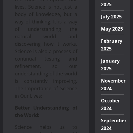
2025
lives. Science is not just a
body of knowledge, but a
July 2025
way of thinking. It is a way
May 2025
of understanding the
natural world and
February
discovering how it works.
2025
Science is also a process of
continual testing and
January
refinement, so our
2025
understanding of the world
November
is constantly improving.
The Importance of Science
2024
in Our Lives:
October
Better Understanding of
2024
the World:
September
Science helps us to
2024