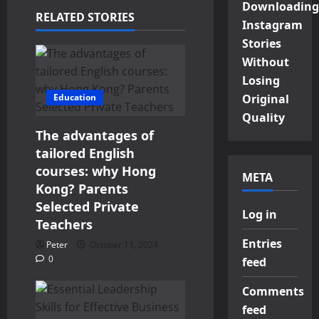
Downloading
RELATED STORIES
Instagram
Stories
Without
Losing
Education
Original
Quality
The advantages of
tailored English
courses: why Hong
META
Kong? Parents
Selected Private
Log in
Teachers
Entries
Peter
October 11, 2024
0
feed
Comments
feed