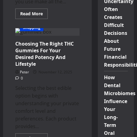
Uncertainty
you use make all the...
Often
Read
Read More
Creates
more
about
Difficult
Why
Shopping
Choose
Decisions
Hotwhip
Cream
About
Choosing The Right THC
Charger
Tanks？
Future
Gummies For Your
Financial
Desired Potency And
Lifestyle
Responsibilit
Peter
November 12, 2025
How
0
Dental
Selecting the best edible
Microbiomes
option begins with
Influence
understanding your private
Your
comfort level and
Long-
preferences. Each product
Term
provides...
Oral