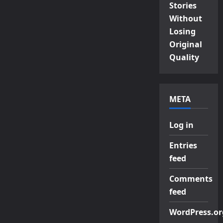
Stories
Without
Losing
Original
Quality
META
Log in
Entries
feed
Comments
feed
WordPress.or