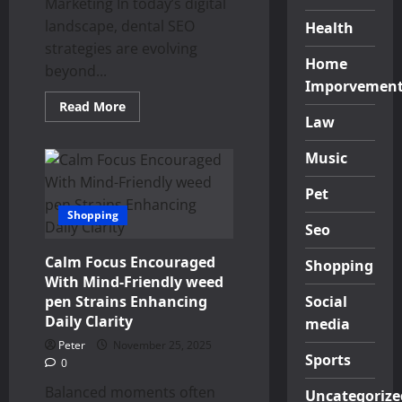
Marketing In today’s digital
landscape, dental SEO
Health
strategies are evolving
Home
beyond...
Imporvemen
Read
Read More
more
Law
about
Innovative
Dental
Music
SEO
Through
Pet
Sensory-
Centric
Shopping
Content
Seo
Calm Focus Encouraged
Shopping
With Mind-Friendly weed
pen Strains Enhancing
Social
Daily Clarity
media
Peter
November 25, 2025
Sports
0
Balanced moments often
Uncategorize