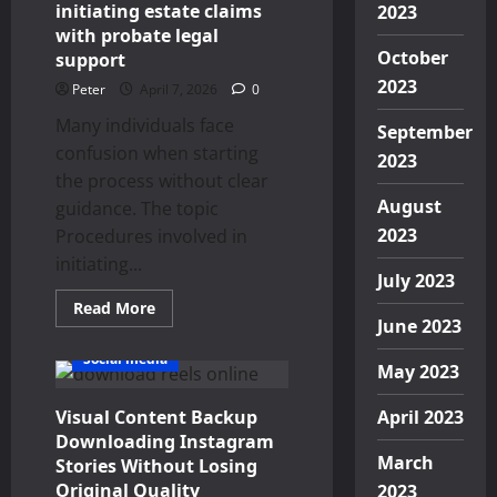
Oral
initiating estate claims
2023
Health
with probate legal
October
support
2023
Peter
April 7, 2026
0
Many individuals face
September
confusion when starting
2023
the process without clear
August
guidance. The topic
2023
Procedures involved in
initiating...
July 2023
Read
Read More
more
June 2023
about
Procedures
Social media
involved
May 2023
in
initiating
Visual Content Backup
estate
April 2023
claims
Downloading Instagram
with
March
probate
Stories Without Losing
legal
Original Quality
2023
support