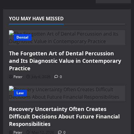
YOU MAY HAVE MISSED
Dental
The Forgotten Art of Dental Percussion
and Its Diagnostic Value in Contemporary
Practice
Peter
July 6, 2026
0
Law
Recovery Uncertainty Often Creates
Difficult Decisions About Future Financial
Responsibilities
Peter
May 12, 2026
0