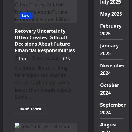
Art
July 2025
of
Dental
Percussion
May 2025
Law
and
Its
Diagnostic
February
Value
Recovery Uncertainty
in
2025
Often Creates Difficult
Contemporary
Practice
Decisions About Future
January
Financial Responsibilities
2025
Peter
May 12, 2026
0
November
A serious illness or long
2024
term injury can change
everyday planning much
October
faster than people expect.
2024
Some...
September
Read
Read More
2024
more
about
Recovery
August
Uncertainty
Often