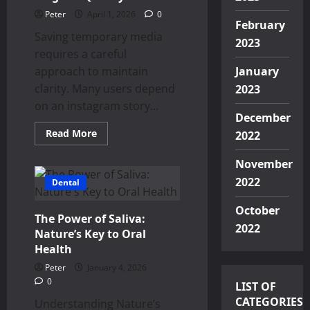
Peter
April 1, 2026
0
February
Saving temporary media
2023
requires a careful
approach to maintain
January
clarity. Many users depend
2023
on an instagram story...
December
Read
Read More
2022
more
about
Visual
November
Content
Backup
2022
Dental
Downloading
Instagram
October
Stories
The Power of Saliva:
Without
2022
Losing
Nature’s Key to Oral
Original
Health
Quality
Peter
January 4, 2026
0
LIST OF
CATEGORIES
Understanding Nature’s