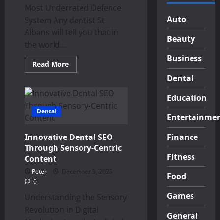
Most Underrated Defence
Auto
System Any dentist St
Albans will tell you that in
Beauty
the world...
Business
Read
Read More
more
about
Dental
The
Power
Education
of
Saliva:
Dental
Nature’s
Entertainme
Key
to
Oral
Innovative Dental SEO
Finance
Health
Through Sensory-Centric
Fitness
Content
Peter
December 5, 2025
Food
0
Games
Understanding the Sensory
Revolution in Digital
General