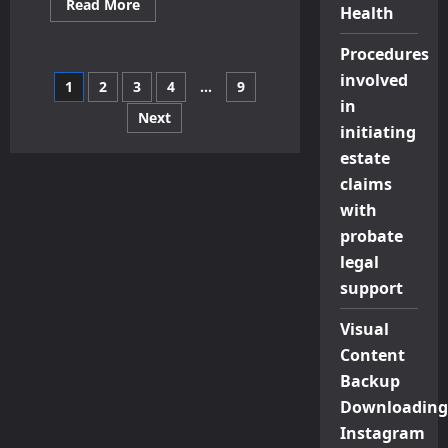
Read
Read More
Health
more
about
Choosing
Procedures
The
Right
involved
Posts
1
2
3
4
…
9
THC
Gummies
in
For
Next
pagination
Your
initiating
Desired
estate
Potency
And
claims
Lifestyle
with
probate
legal
support
Visual
Content
Backup
Downloading
Instagram