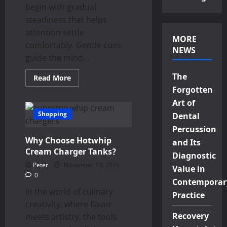
begin with gradual
steadiness that helps
attention settle
MORE
comfortably. Gentle cues
NEWS
guide the mind...
The
Read
Read More
more
Forgotten
about
Calm
Art of
Focus
Encouraged
Shopping
Dental
With
Mind-
Percussion
Friendly
Why Choose Hotwhip
weed
and Its
pen
Cream Charger Tanks？
Diagnostic
Strains
Enhancing
Peter
November 13, 2025
Value in
Daily
0
Clarity
Contemporar
In the world of culinary
Practice
creativity, where flavor
Recovery
meets artistry, the tools