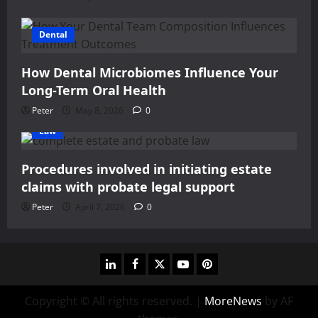
Dental
How Dental Microbiomes Influence Your
Long-Term Oral Health
Peter
May 8, 2026
0
Law
Procedures involved in initiating estate
claims with probate legal support
Peter
April 7, 2026
0
linkedin
facebook
twitter
youtube
pinterest
Copyright © All rights reserved.
|
MoreNews
by AF