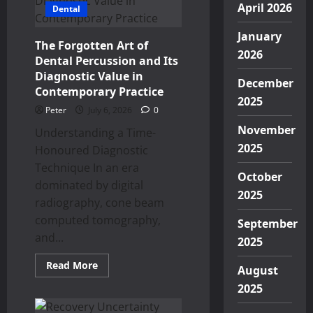
April 2026
Dental
January
The Forgotten Art of
2026
Dental Percussion and Its
Diagnostic Value in
December
Contemporary Practice
2025
Peter
July 6, 2026
0
November
Understanding a Time-
2025
Honoured Diagnostic
Technique In an era
October
dominated by digital
2025
radiography, cone beam
computed tomography,
September
and...
2025
Read
Read More
August
more
about
2025
The
Forgotten