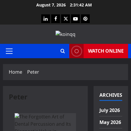
Skip
August 7, 2026
2:31:43 AM
to
content
linkedin
facebook
twitter
youtube
pinterest
WATCH ONLINE
Primary
Menu
Home
Peter
Peter
ARCHIVES
July 2026
May 2026