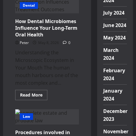
2024
Creates
Dental
Difficult
Decisions
July 2024
About
Future
How Dental Microbiomes
Financial
June 2024
Responsibilities
Influence Your Long-Term
Oral Health
May 2024
Peter
May 8, 2026
0
March
Understanding the
2024
Microscopic Ecosystem in
Your Mouth The human
February
mouth harbours one of the
2024
most complex and...
January
Read
Read More
2024
more
about
How
December
Dental
Microbiomes
Law
2023
Influence
Your
Long-
November
Procedures involved in
Term