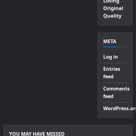
Losing
Original
Quality
META
Log in
Entries
feed
Comments
feed
WordPress.or
YOU MAY HAVE MISSED