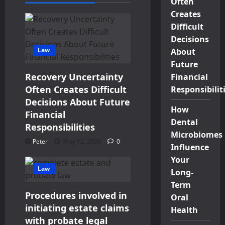
Often
Creates
Difficult
Decisions
Law
About
Future
Recovery Uncertainty
Financial
Often Creates Difficult
Responsibilit
Decisions About Future
How
Financial
Dental
Responsibilities
Microbiomes
Peter
May 12, 2026
0
Influence
Your
Law
Long-
Term
Procedures involved in
Oral
initiating estate claims
Health
with probate legal