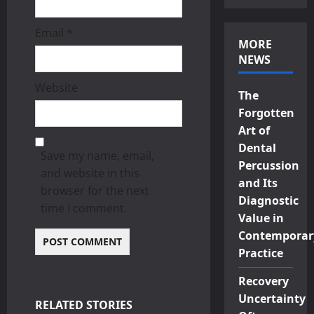
Email
*
MORE
NEWS
Website
The
Forgotten
Art of
Dental
Save my name, email,
Percussion
and website in this
and Its
browser for the next
Diagnostic
time I comment.
Value in
Contemporar
Practice
Recovery
Uncertainty
RELATED STORIES