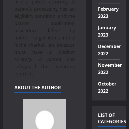
hire a patent attorney. A
patent’s processing has an
February
eligibility condition, and the
2023
patent application
January
procedure differs by
2023
nation. To get items into a
niche market, an investor
December
must have a distinct
2022
strategy. A patent can
November
safeguard the inventor’s
2022
interests.
October
ABOUT THE AUTHOR
2022
LIST OF
CATEGORIES