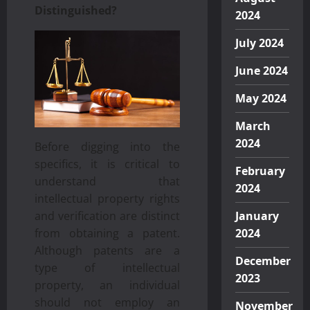
Distinguished?
2024
July 2024
June 2024
May 2024
March
2024
Before digging into the
specifics, it is critical to
February
understand that
2024
intellectual property rights
and verification are distinct
January
from obtaining a patent.
2024
Although patents are a
December
type of intellectual
2023
property, an individual
should not employ an
November