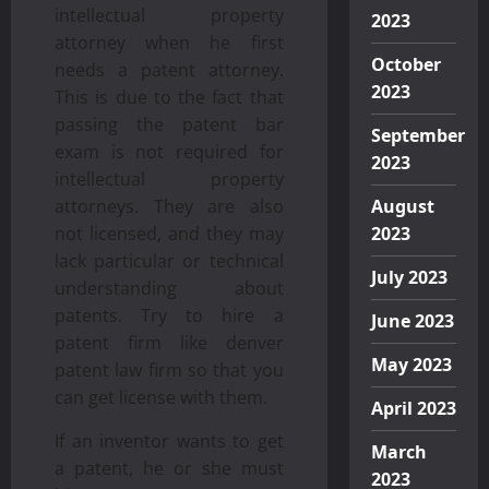
intellectual property
2023
attorney when he first
October
needs a patent attorney.
2023
This is due to the fact that
passing the patent bar
September
exam is not required for
2023
intellectual property
attorneys. They are also
August
not licensed, and they may
2023
lack particular or technical
July 2023
understanding about
patents. Try to hire a
June 2023
patent firm like denver
May 2023
patent law firm so that you
can get license with them.
April 2023
If an inventor wants to get
March
a patent, he or she must
2023