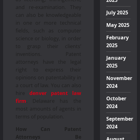
2025
and re-examination. They
July 2025
can also be knowledgeable
in one or more technical
May 2025
fields, such as computer
February
science or biology, in order
2025
to grasp their clients’
inventions. Patent
January
attorneys have the legal
2025
right to express their
opinions on patentability in
November
a court of law. You can also
2024
hire
denver patent law
October
firm
. Delaware has the
2024
most amounts of agents in
terms of population.
September
2024
How Can Patent
Attorneys Be
August