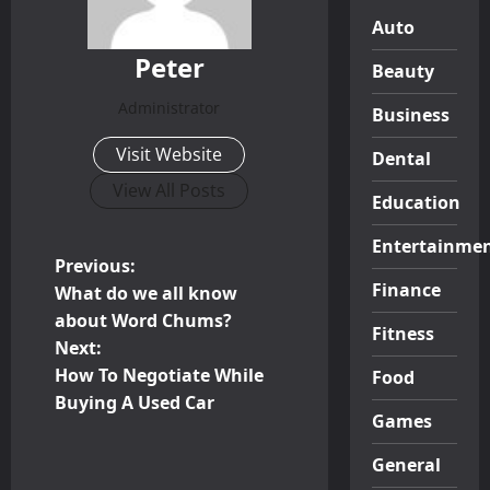
Auto
Peter
Beauty
Administrator
Business
Visit Website
Dental
View All Posts
Education
Entertainme
P
Previous:
Finance
What do we all know
o
about Word Chums?
Fitness
Next:
s
How To Negotiate While
Food
t
Buying A Used Car
Games
n
General