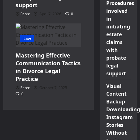
Procedures
support
involved
Peter
April 7, 2026
0
in
initiating
estate
Law
claims
with
Mastering Effective
probate
Communication Tactics
legal
in Divorce Legal
support
Practice
Visual
Peter
October 7, 2025
Content
0
Backup
Downloading
Instagram
Stories
Without