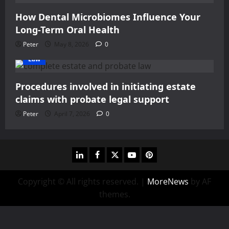
How Dental Microbiomes Influence Your
Long-Term Oral Health
Peter
May 8, 2026
0
Law
Procedures involved in initiating estate
claims with probate legal support
Peter
April 7, 2026
0
linkedin
facebook
twitter
youtube
pinterest
Copyright © All rights reserved.
|
MoreNews
by AF
themes.