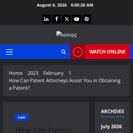
Skip
August 6, 2026
6:05:21 AM
to
content
linkedin
facebook
twitter
youtube
pinterest
WATCH ONLINE
Primary
Menu
Home
2023
February
1
How Can Patent Attorneys Assist You in Obtaining
a Patent?
ARCHIVES
Law
July 2026
How Can Patent