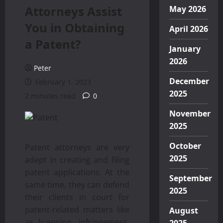
Attorneys Assist
May 2026
You in Obtaining
April 2026
a Patent?
January
2026
Peter
December
February 1, 2023
2025
2 minutes read
0
November
2025
October
Patent attorneys are very
2025
adept in creating and filing
patent applications. At the
September
same time, they can defend
2025
their clients in court for
patent-related matters like
August
as licensing, infringement,