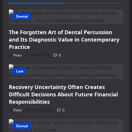
Dental
The Forgotten Art of Dental Percussion
and Its Diagnostic Value in Contemporary
Practice
Peter
July 6, 2026
0
Law
Recovery Uncertainty Often Creates
Difficult Decisions About Future Financial
Responsibilities
Peter
May 12, 2026
0
Dental